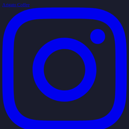
Arigato Coffee