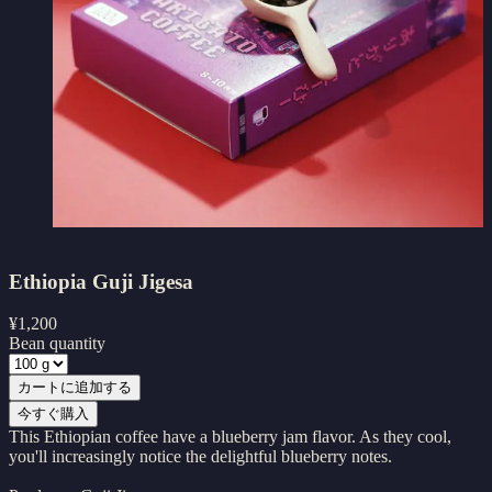
Ethiopia Guji Jigesa
¥
1,200
Bean quantity
カートに追加する
今すぐ購入
This Ethiopian coffee have a blueberry jam flavor. As they cool,
you'll increasingly notice the delightful blueberry notes.