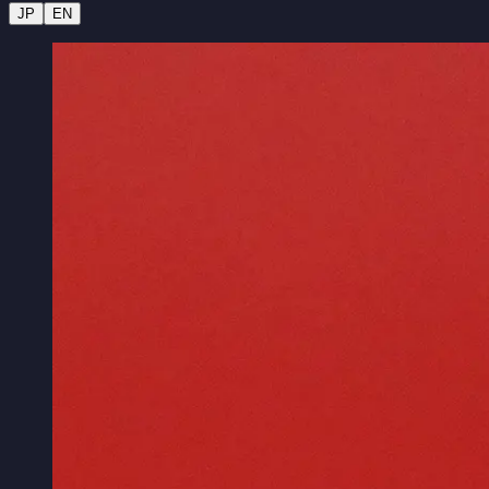
JP
EN