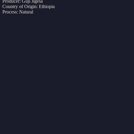
Producer:
Guji Jigesa
Country of Origin: Ethiopia
Process: Natural