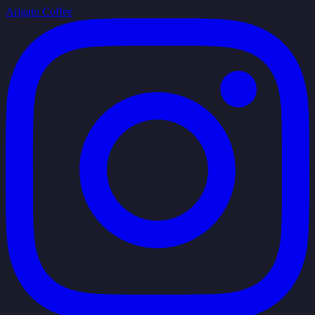
Arigato Coffee