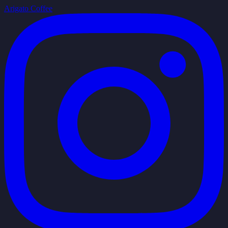
Arigato Coffee