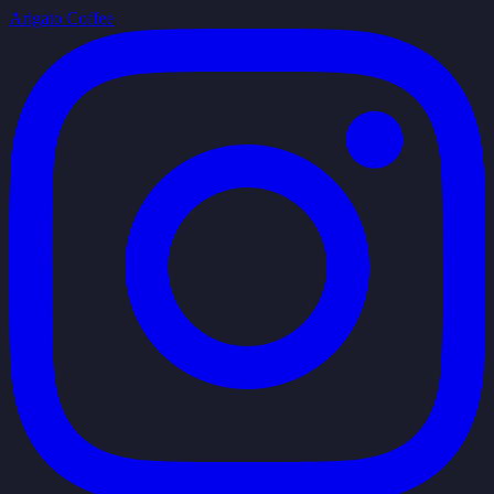
Arigato Coffee