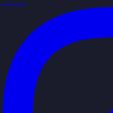
Arigato Coffee