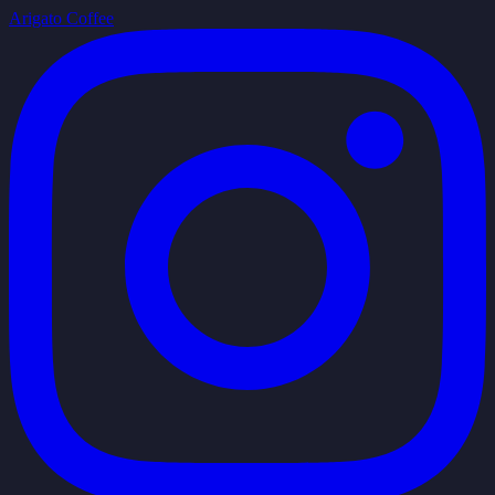
Arigato Coffee