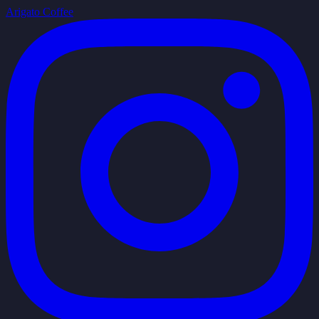
Arigato Coffee