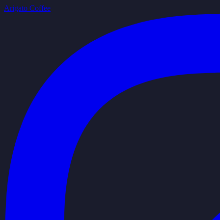
Arigato Coffee