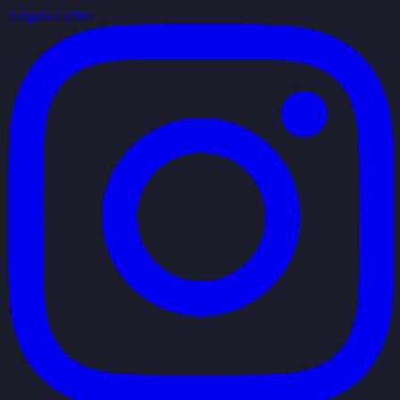
Arigato Coffee