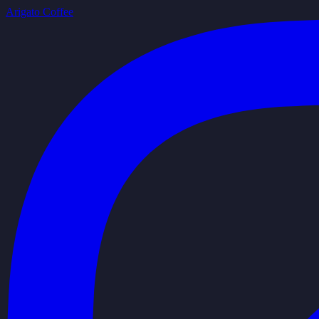
Arigato Coffee