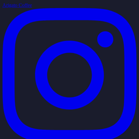
Arigato Coffee