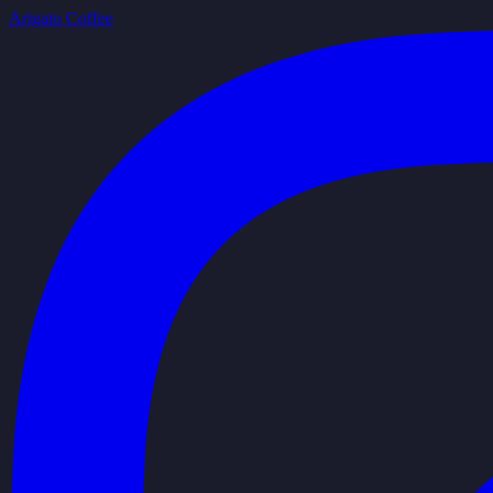
Arigato Coffee