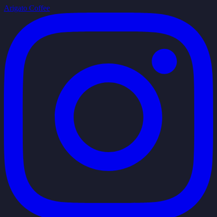
Arigato Coffee