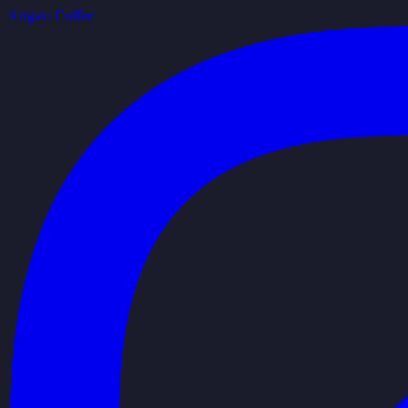
Arigato Coffee