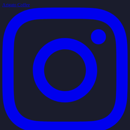
Arigato Coffee