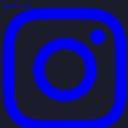
Arigato Coffee