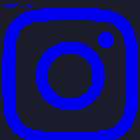
Arigato Coffee