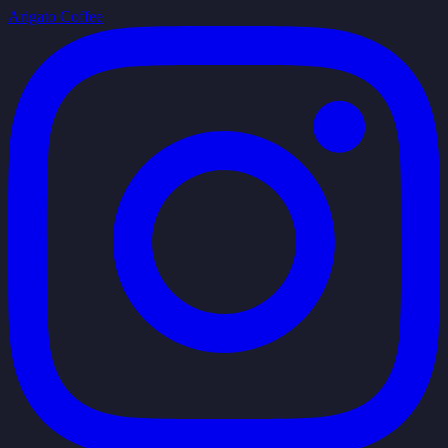
Arigato Coffee