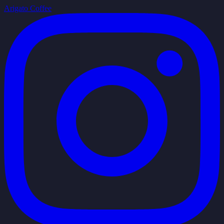
Arigato Coffee