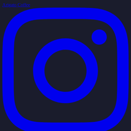
Arigato Coffee