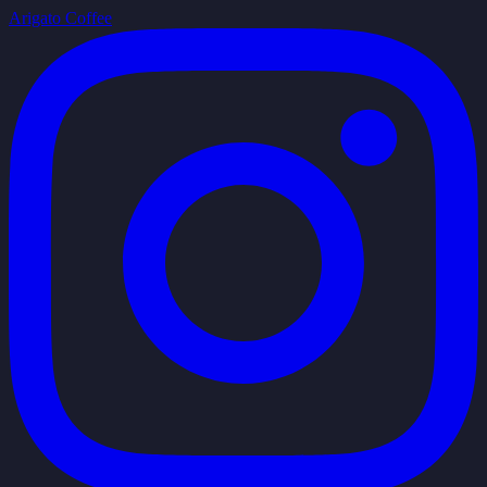
Arigato Coffee