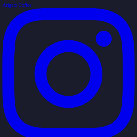
Arigato Coffee