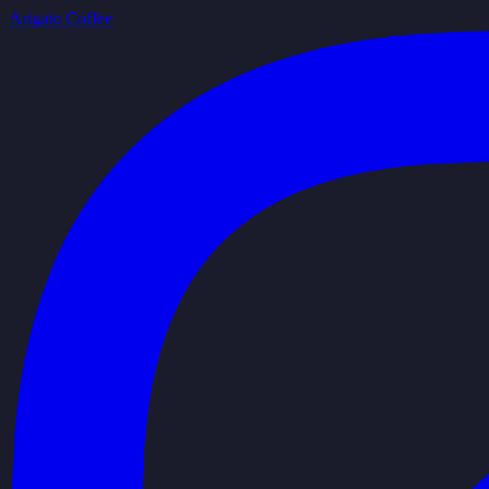
Arigato Coffee