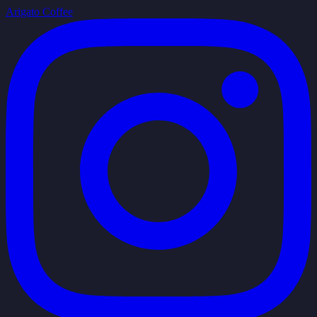
Arigato Coffee