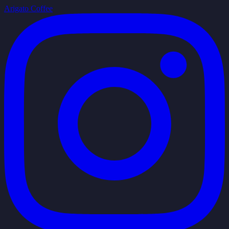
Arigato Coffee