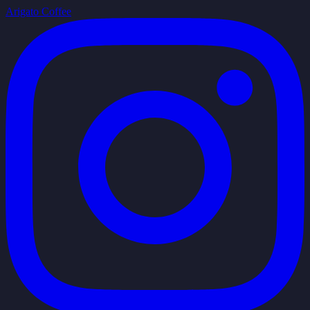
Arigato Coffee