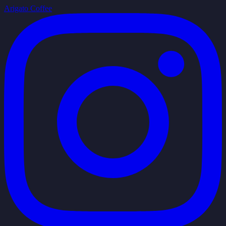
Arigato Coffee