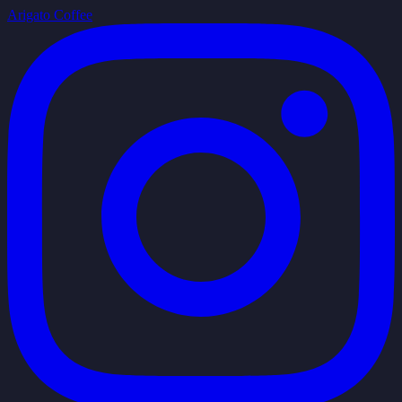
Arigato Coffee