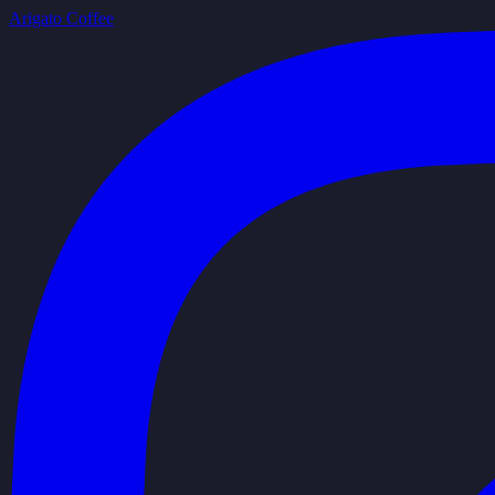
Arigato Coffee