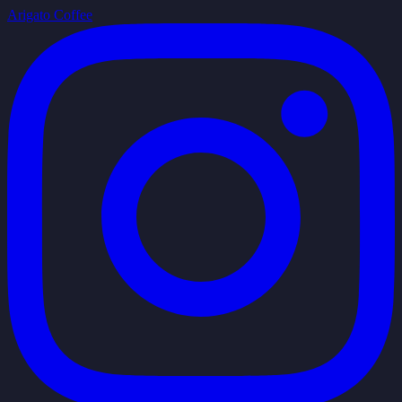
Arigato Coffee